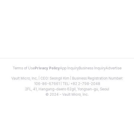
Terms of Use
Privacy Policy
App Inquiry
Business Inquiry
Advertise
Vault Micro, Inc. | CEO: Seongil Kim | Business Registration Number:
106-86-67661 | TEL: +82 2-798-2048
2FL, 41, Hangang-daero 62gil, Yongsan-gu, Seoul
© 2024 - Vault Micro, Inc.