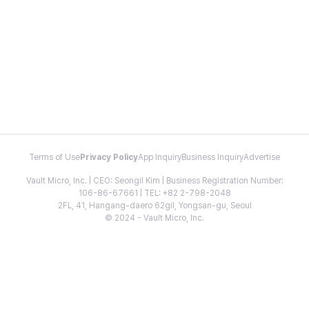
Terms of Use
Privacy Policy
App Inquiry
Business Inquiry
Advertise
Vault Micro, Inc. | CEO: Seongil Kim | Business Registration Number:
106-86-67661 | TEL: +82 2-798-2048
2FL, 41, Hangang-daero 62gil, Yongsan-gu, Seoul
© 2024 - Vault Micro, Inc.