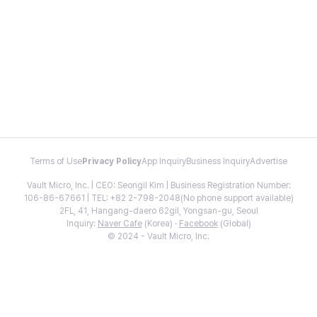
Terms of Use
Privacy Policy
App Inquiry
Business Inquiry
Advertise
Vault Micro, Inc. | CEO: Seongil Kim | Business Registration Number:
106-86-67661 | TEL: +82 2-798-2048(No phone support available)
2FL, 41, Hangang-daero 62gil, Yongsan-gu, Seoul
Inquiry:
Naver Cafe
(Korea) ·
Facebook
(Global)
© 2024 - Vault Micro, Inc.