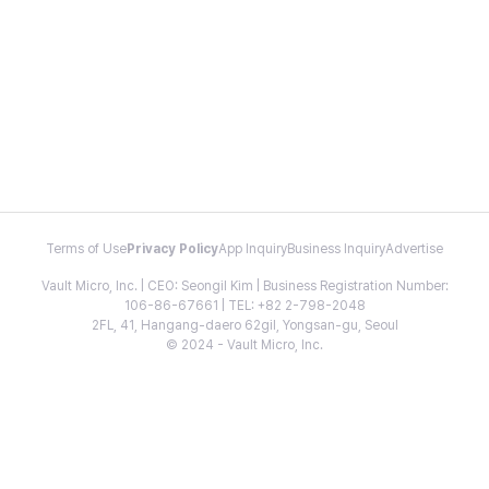
Terms of Use
Privacy Policy
App Inquiry
Business Inquiry
Advertise
Vault Micro, Inc. | CEO: Seongil Kim | Business Registration Number:
106-86-67661 | TEL: +82 2-798-2048
2FL, 41, Hangang-daero 62gil, Yongsan-gu, Seoul
© 2024 - Vault Micro, Inc.