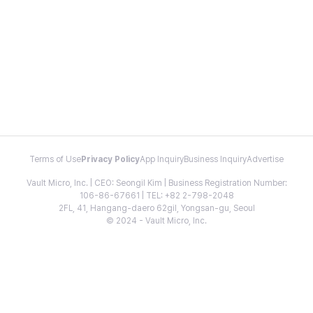
Terms of Use
Privacy Policy
App Inquiry
Business Inquiry
Advertise
Vault Micro, Inc. | CEO: Seongil Kim | Business Registration Number:
106-86-67661 | TEL: +82 2-798-2048
2FL, 41, Hangang-daero 62gil, Yongsan-gu, Seoul
© 2024 - Vault Micro, Inc.