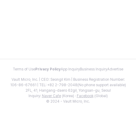
Terms of Use
Privacy Policy
App Inquiry
Business Inquiry
Advertise
Vault Micro, Inc. | CEO: Seongil Kim | Business Registration Number:
106-86-67661 | TEL: +82 2-798-2048(No phone support available)
2FL, 41, Hangang-daero 62gil, Yongsan-gu, Seoul
Inquiry:
Naver Cafe
(Korea) ·
Facebook
(Global)
© 2024 - Vault Micro, Inc.