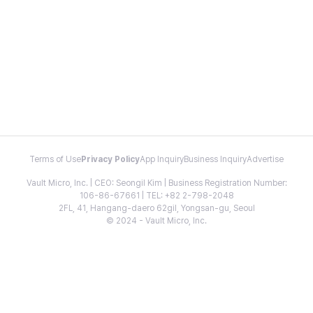
Terms of Use
Privacy Policy
App Inquiry
Business Inquiry
Advertise
Vault Micro, Inc. | CEO: Seongil Kim | Business Registration Number:
106-86-67661 | TEL: +82 2-798-2048
2FL, 41, Hangang-daero 62gil, Yongsan-gu, Seoul
© 2024 - Vault Micro, Inc.