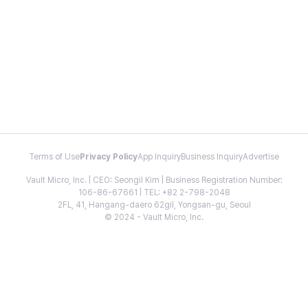
Terms of Use
Privacy Policy
App Inquiry
Business Inquiry
Advertise
Vault Micro, Inc. | CEO: Seongil Kim | Business Registration Number:
106-86-67661 | TEL: +82 2-798-2048
2FL, 41, Hangang-daero 62gil, Yongsan-gu, Seoul
© 2024 - Vault Micro, Inc.