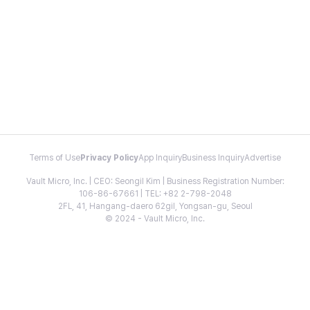
Terms of Use
Privacy Policy
App Inquiry
Business Inquiry
Advertise
Vault Micro, Inc. | CEO: Seongil Kim | Business Registration Number:
106-86-67661 | TEL: +82 2-798-2048
2FL, 41, Hangang-daero 62gil, Yongsan-gu, Seoul
© 2024 - Vault Micro, Inc.