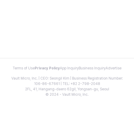
Terms of Use
Privacy Policy
App Inquiry
Business Inquiry
Advertise
Vault Micro, Inc. | CEO: Seongil Kim | Business Registration Number:
106-86-67661 | TEL: +82 2-798-2048
2FL, 41, Hangang-daero 62gil, Yongsan-gu, Seoul
© 2024 - Vault Micro, Inc.