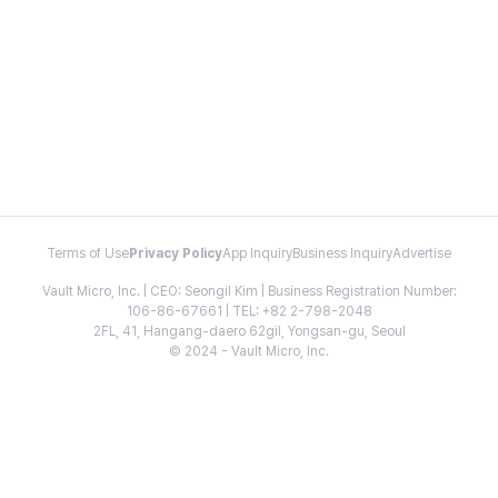
Terms of Use
Privacy Policy
App Inquiry
Business Inquiry
Advertise
Vault Micro, Inc. | CEO: Seongil Kim | Business Registration Number:
106-86-67661 | TEL: +82 2-798-2048
2FL, 41, Hangang-daero 62gil, Yongsan-gu, Seoul
© 2024 - Vault Micro, Inc.