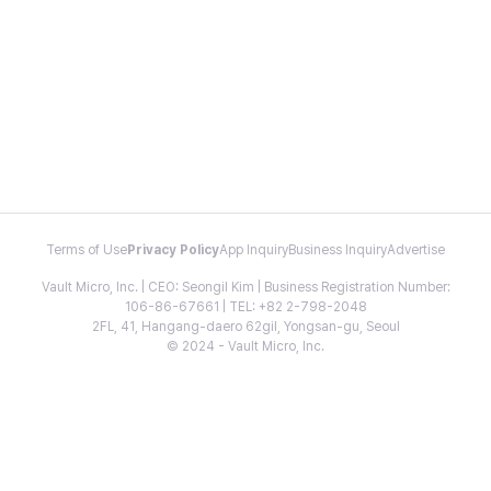
Terms of Use
Privacy Policy
App Inquiry
Business Inquiry
Advertise
Vault Micro, Inc. | CEO: Seongil Kim | Business Registration Number:
106-86-67661 | TEL: +82 2-798-2048
2FL, 41, Hangang-daero 62gil, Yongsan-gu, Seoul
© 2024 - Vault Micro, Inc.