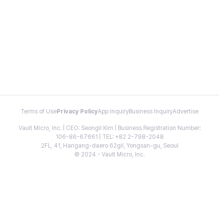
Terms of Use
Privacy Policy
App Inquiry
Business Inquiry
Advertise
Vault Micro, Inc. | CEO: Seongil Kim | Business Registration Number:
106-86-67661 | TEL: +82 2-798-2048
2FL, 41, Hangang-daero 62gil, Yongsan-gu, Seoul
© 2024 - Vault Micro, Inc.