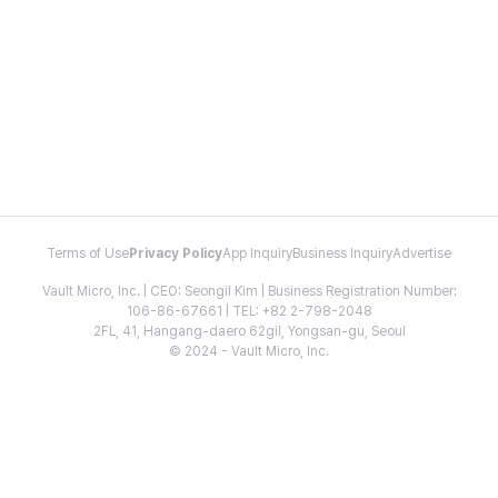
Terms of Use
Privacy Policy
App Inquiry
Business Inquiry
Advertise
Vault Micro, Inc. | CEO: Seongil Kim | Business Registration Number:
106-86-67661 | TEL: +82 2-798-2048
2FL, 41, Hangang-daero 62gil, Yongsan-gu, Seoul
© 2024 - Vault Micro, Inc.