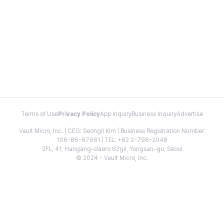
Terms of Use
Privacy Policy
App Inquiry
Business Inquiry
Advertise
Vault Micro, Inc. | CEO: Seongil Kim | Business Registration Number:
106-86-67661 | TEL: +82 2-798-2048
2FL, 41, Hangang-daero 62gil, Yongsan-gu, Seoul
© 2024 - Vault Micro, Inc.