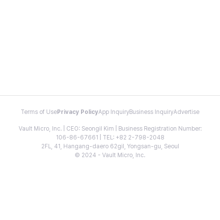
Terms of Use
Privacy Policy
App Inquiry
Business Inquiry
Advertise
Vault Micro, Inc. | CEO: Seongil Kim | Business Registration Number:
106-86-67661 | TEL: +82 2-798-2048
2FL, 41, Hangang-daero 62gil, Yongsan-gu, Seoul
© 2024 - Vault Micro, Inc.