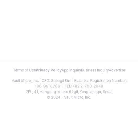
Terms of Use
Privacy Policy
App Inquiry
Business Inquiry
Advertise
Vault Micro, Inc. | CEO: Seongil Kim | Business Registration Number:
106-86-67661 | TEL: +82 2-798-2048
2FL, 41, Hangang-daero 62gil, Yongsan-gu, Seoul
© 2024 - Vault Micro, Inc.