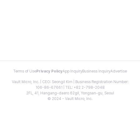
Terms of Use
Privacy Policy
App Inquiry
Business Inquiry
Advertise
Vault Micro, Inc. | CEO: Seongil Kim | Business Registration Number:
106-86-67661 | TEL: +82 2-798-2048
2FL, 41, Hangang-daero 62gil, Yongsan-gu, Seoul
© 2024 - Vault Micro, Inc.