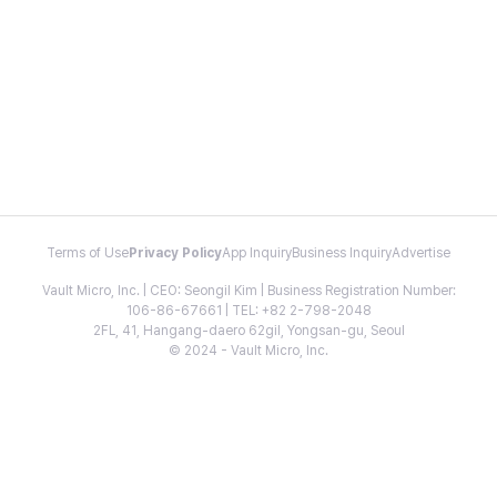
Terms of Use
Privacy Policy
App Inquiry
Business Inquiry
Advertise
Vault Micro, Inc. | CEO: Seongil Kim | Business Registration Number:
106-86-67661 | TEL: +82 2-798-2048
2FL, 41, Hangang-daero 62gil, Yongsan-gu, Seoul
© 2024 - Vault Micro, Inc.