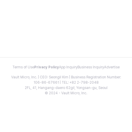
Terms of Use
Privacy Policy
App Inquiry
Business Inquiry
Advertise
Vault Micro, Inc. | CEO: Seongil Kim | Business Registration Number:
106-86-67661 | TEL: +82 2-798-2048
2FL, 41, Hangang-daero 62gil, Yongsan-gu, Seoul
© 2024 - Vault Micro, Inc.