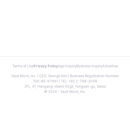
Terms of Use
Privacy Policy
App Inquiry
Business Inquiry
Advertise
Vault Micro, Inc. | CEO: Seongil Kim | Business Registration Number:
106-86-67661 | TEL: +82 2-798-2048
2FL, 41, Hangang-daero 62gil, Yongsan-gu, Seoul
© 2024 - Vault Micro, Inc.