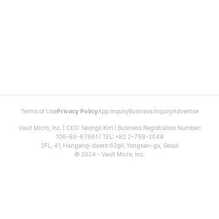
Terms of Use
Privacy Policy
App Inquiry
Business Inquiry
Advertise
Vault Micro, Inc. | CEO: Seongil Kim | Business Registration Number:
106-86-67661 | TEL: +82 2-798-2048
2FL, 41, Hangang-daero 62gil, Yongsan-gu, Seoul
© 2024 - Vault Micro, Inc.