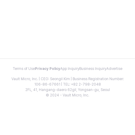
Terms of Use
Privacy Policy
App Inquiry
Business Inquiry
Advertise
Vault Micro, Inc. | CEO: Seongil Kim | Business Registration Number:
106-86-67661 | TEL: +82 2-798-2048
2FL, 41, Hangang-daero 62gil, Yongsan-gu, Seoul
© 2024 - Vault Micro, Inc.