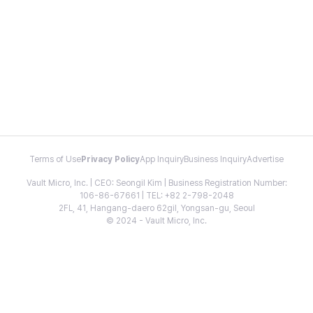
Terms of Use
Privacy Policy
App Inquiry
Business Inquiry
Advertise
Vault Micro, Inc. | CEO: Seongil Kim | Business Registration Number:
106-86-67661 | TEL: +82 2-798-2048
2FL, 41, Hangang-daero 62gil, Yongsan-gu, Seoul
© 2024 - Vault Micro, Inc.