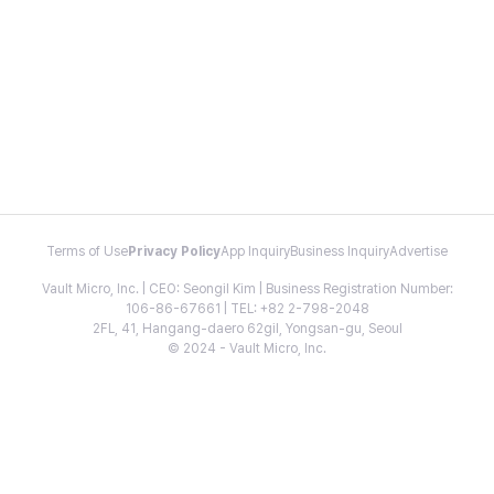
Terms of Use
Privacy Policy
App Inquiry
Business Inquiry
Advertise
Vault Micro, Inc. | CEO: Seongil Kim | Business Registration Number:
106-86-67661 | TEL: +82 2-798-2048
2FL, 41, Hangang-daero 62gil, Yongsan-gu, Seoul
© 2024 - Vault Micro, Inc.