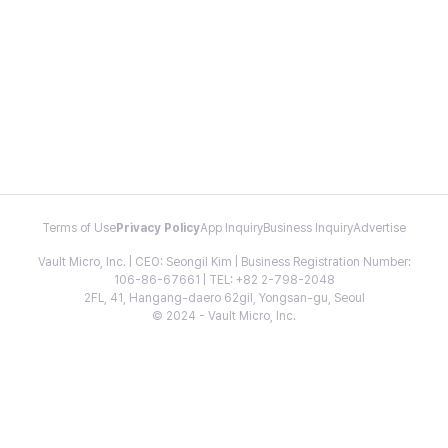
Terms of Use
Privacy Policy
App Inquiry
Business Inquiry
Advertise
Vault Micro, Inc. | CEO: Seongil Kim | Business Registration Number:
106-86-67661 | TEL: +82 2-798-2048
2FL, 41, Hangang-daero 62gil, Yongsan-gu, Seoul
© 2024 - Vault Micro, Inc.