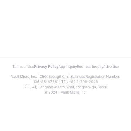
Terms of Use
Privacy Policy
App Inquiry
Business Inquiry
Advertise
Vault Micro, Inc. | CEO: Seongil Kim | Business Registration Number:
106-86-67661 | TEL: +82 2-798-2048
2FL, 41, Hangang-daero 62gil, Yongsan-gu, Seoul
© 2024 - Vault Micro, Inc.