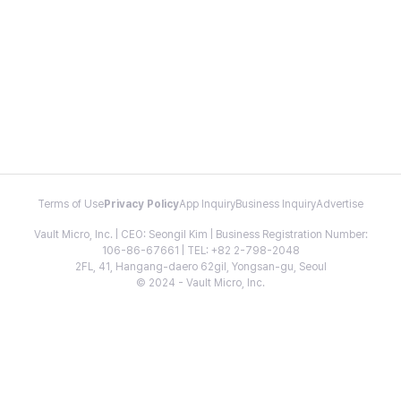
Terms of Use
Privacy Policy
App Inquiry
Business Inquiry
Advertise
Vault Micro, Inc. | CEO: Seongil Kim | Business Registration Number:
106-86-67661 | TEL: +82 2-798-2048
2FL, 41, Hangang-daero 62gil, Yongsan-gu, Seoul
© 2024 - Vault Micro, Inc.