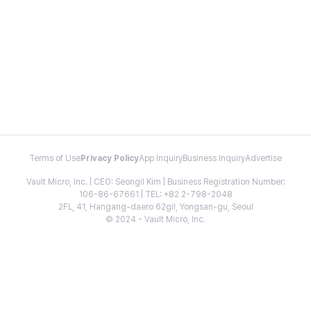
Terms of Use
Privacy Policy
App Inquiry
Business Inquiry
Advertise
Vault Micro, Inc. | CEO: Seongil Kim | Business Registration Number:
106-86-67661 | TEL: +82 2-798-2048
2FL, 41, Hangang-daero 62gil, Yongsan-gu, Seoul
© 2024 - Vault Micro, Inc.