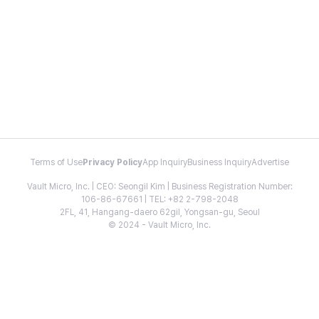
Terms of Use
Privacy Policy
App Inquiry
Business Inquiry
Advertise
Vault Micro, Inc. | CEO: Seongil Kim | Business Registration Number:
106-86-67661 | TEL: +82 2-798-2048
2FL, 41, Hangang-daero 62gil, Yongsan-gu, Seoul
© 2024 - Vault Micro, Inc.