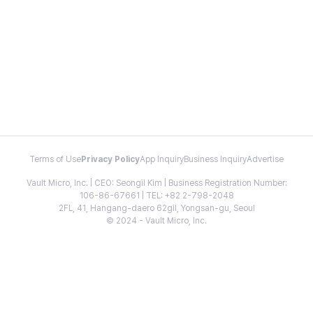
Terms of Use
Privacy Policy
App Inquiry
Business Inquiry
Advertise
Vault Micro, Inc. | CEO: Seongil Kim | Business Registration Number:
106-86-67661 | TEL: +82 2-798-2048
2FL, 41, Hangang-daero 62gil, Yongsan-gu, Seoul
© 2024 - Vault Micro, Inc.