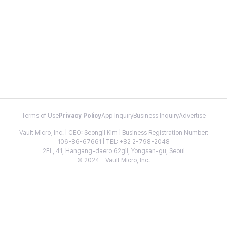
Terms of Use
Privacy Policy
App Inquiry
Business Inquiry
Advertise
Vault Micro, Inc. | CEO: Seongil Kim | Business Registration Number:
106-86-67661 | TEL: +82 2-798-2048
2FL, 41, Hangang-daero 62gil, Yongsan-gu, Seoul
© 2024 - Vault Micro, Inc.