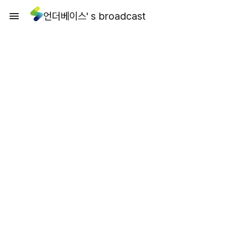
언더베이스' s broadcast