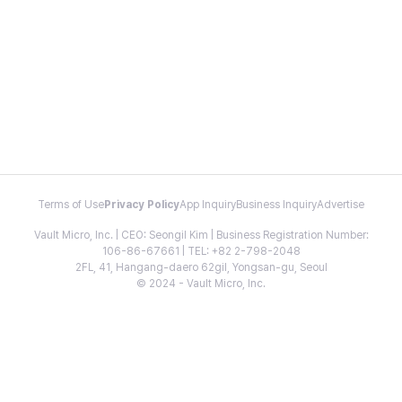
Terms of Use
Privacy Policy
App Inquiry
Business Inquiry
Advertise
Vault Micro, Inc. | CEO: Seongil Kim | Business Registration Number:
106-86-67661 | TEL: +82 2-798-2048
2FL, 41, Hangang-daero 62gil, Yongsan-gu, Seoul
© 2024 - Vault Micro, Inc.