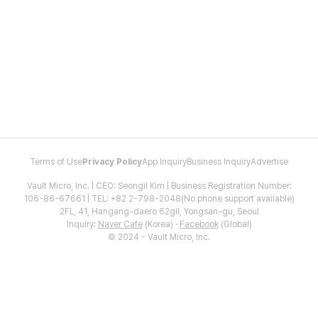
Terms of Use
Privacy Policy
App Inquiry
Business Inquiry
Advertise
Vault Micro, Inc. | CEO: Seongil Kim | Business Registration Number:
106-86-67661 | TEL: +82 2-798-2048(No phone support available)
2FL, 41, Hangang-daero 62gil, Yongsan-gu, Seoul
Inquiry:
Naver Cafe
(Korea) ·
Facebook
(Global)
© 2024 - Vault Micro, Inc.