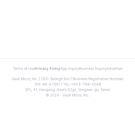
Terms of Use
Privacy Policy
App Inquiry
Business Inquiry
Advertise
Vault Micro, Inc. | CEO: Seongil Kim | Business Registration Number:
106-86-67661 | TEL: +82 2-798-2048
2FL, 41, Hangang-daero 62gil, Yongsan-gu, Seoul
© 2024 - Vault Micro, Inc.