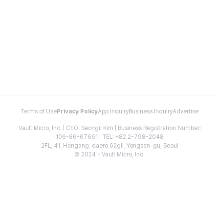
Terms of Use
Privacy Policy
App Inquiry
Business Inquiry
Advertise
Vault Micro, Inc. | CEO: Seongil Kim | Business Registration Number:
106-86-67661 | TEL: +82 2-798-2048
2FL, 41, Hangang-daero 62gil, Yongsan-gu, Seoul
© 2024 - Vault Micro, Inc.