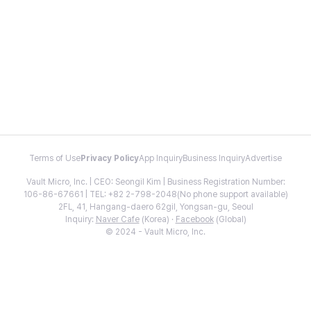
Terms of Use
Privacy Policy
App Inquiry
Business Inquiry
Advertise
Vault Micro, Inc. | CEO: Seongil Kim | Business Registration Number:
106-86-67661 | TEL: +82 2-798-2048(No phone support available)
2FL, 41, Hangang-daero 62gil, Yongsan-gu, Seoul
Inquiry:
Naver Cafe
(Korea) ·
Facebook
(Global)
© 2024 - Vault Micro, Inc.