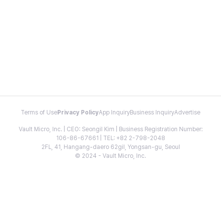
Terms of Use
Privacy Policy
App Inquiry
Business Inquiry
Advertise
Vault Micro, Inc. | CEO: Seongil Kim | Business Registration Number:
106-86-67661 | TEL: +82 2-798-2048
2FL, 41, Hangang-daero 62gil, Yongsan-gu, Seoul
© 2024 - Vault Micro, Inc.