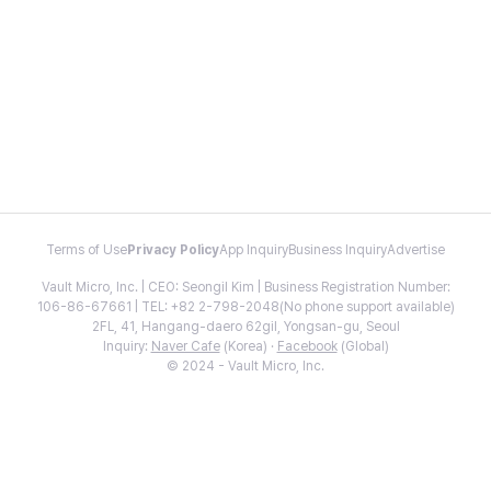
Terms of Use
Privacy Policy
App Inquiry
Business Inquiry
Advertise
Vault Micro, Inc. | CEO: Seongil Kim | Business Registration Number:
106-86-67661 | TEL: +82 2-798-2048(No phone support available)
2FL, 41, Hangang-daero 62gil, Yongsan-gu, Seoul
Inquiry:
Naver Cafe
(Korea) ·
Facebook
(Global)
© 2024 - Vault Micro, Inc.