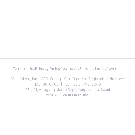
Terms of Use
Privacy Policy
App Inquiry
Business Inquiry
Advertise
Vault Micro, Inc. | CEO: Seongil Kim | Business Registration Number:
106-86-67661 | TEL: +82 2-798-2048
2FL, 41, Hangang-daero 62gil, Yongsan-gu, Seoul
© 2024 - Vault Micro, Inc.