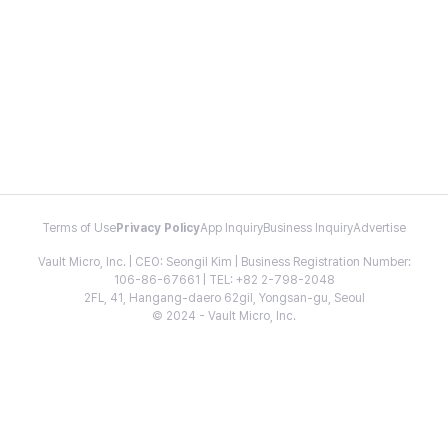
Terms of Use
Privacy Policy
App Inquiry
Business Inquiry
Advertise
Vault Micro, Inc. | CEO: Seongil Kim | Business Registration Number:
106-86-67661 | TEL: +82 2-798-2048
2FL, 41, Hangang-daero 62gil, Yongsan-gu, Seoul
© 2024 - Vault Micro, Inc.