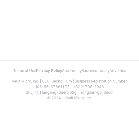
Terms of Use
Privacy Policy
App Inquiry
Business Inquiry
Advertise
Vault Micro, Inc. | CEO: Seongil Kim | Business Registration Number:
106-86-67661 | TEL: +82 2-798-2048
2FL, 41, Hangang-daero 62gil, Yongsan-gu, Seoul
© 2024 - Vault Micro, Inc.