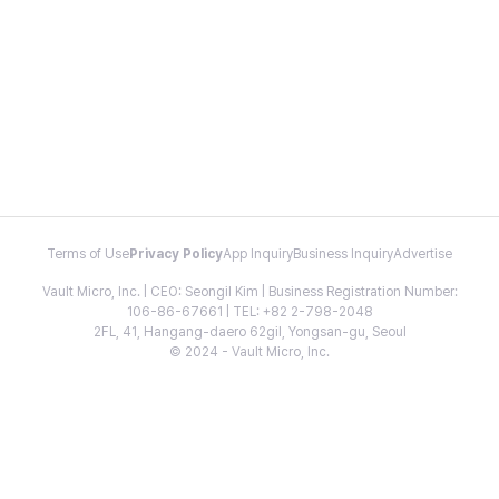
Terms of Use
Privacy Policy
App Inquiry
Business Inquiry
Advertise
Vault Micro, Inc. | CEO: Seongil Kim | Business Registration Number:
106-86-67661 | TEL: +82 2-798-2048
2FL, 41, Hangang-daero 62gil, Yongsan-gu, Seoul
© 2024 - Vault Micro, Inc.