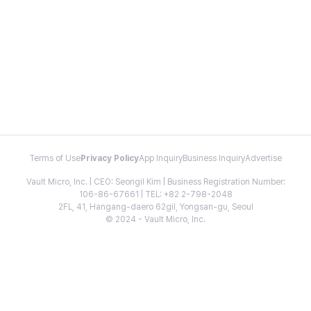
Terms of Use
Privacy Policy
App Inquiry
Business Inquiry
Advertise
Vault Micro, Inc. | CEO: Seongil Kim | Business Registration Number:
106-86-67661 | TEL: +82 2-798-2048
2FL, 41, Hangang-daero 62gil, Yongsan-gu, Seoul
© 2024 - Vault Micro, Inc.