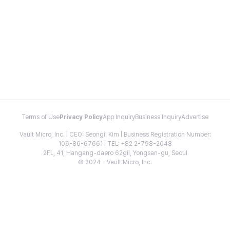
Terms of Use
Privacy Policy
App Inquiry
Business Inquiry
Advertise
Vault Micro, Inc. | CEO: Seongil Kim | Business Registration Number:
106-86-67661 | TEL: +82 2-798-2048
2FL, 41, Hangang-daero 62gil, Yongsan-gu, Seoul
© 2024 - Vault Micro, Inc.