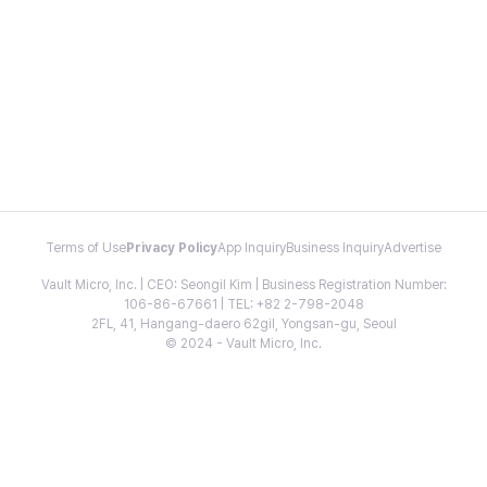
Terms of Use
Privacy Policy
App Inquiry
Business Inquiry
Advertise
Vault Micro, Inc. | CEO: Seongil Kim | Business Registration Number:
106-86-67661 | TEL: +82 2-798-2048
2FL, 41, Hangang-daero 62gil, Yongsan-gu, Seoul
© 2024 - Vault Micro, Inc.