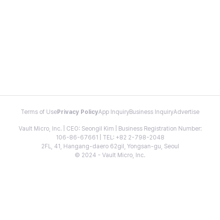
Terms of Use
Privacy Policy
App Inquiry
Business Inquiry
Advertise
Vault Micro, Inc. | CEO: Seongil Kim | Business Registration Number:
106-86-67661 | TEL: +82 2-798-2048
2FL, 41, Hangang-daero 62gil, Yongsan-gu, Seoul
© 2024 - Vault Micro, Inc.