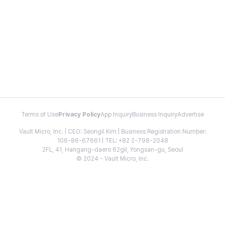
Terms of Use
Privacy Policy
App Inquiry
Business Inquiry
Advertise
Vault Micro, Inc. | CEO: Seongil Kim | Business Registration Number:
106-86-67661 | TEL: +82 2-798-2048
2FL, 41, Hangang-daero 62gil, Yongsan-gu, Seoul
© 2024 - Vault Micro, Inc.