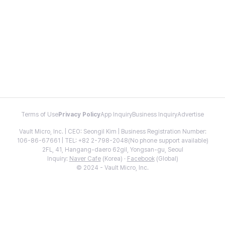
Terms of Use
Privacy Policy
App Inquiry
Business Inquiry
Advertise
Vault Micro, Inc. | CEO: Seongil Kim | Business Registration Number:
106-86-67661 | TEL: +82 2-798-2048(No phone support available)
2FL, 41, Hangang-daero 62gil, Yongsan-gu, Seoul
Inquiry:
Naver Cafe
(Korea) ·
Facebook
(Global)
© 2024 - Vault Micro, Inc.